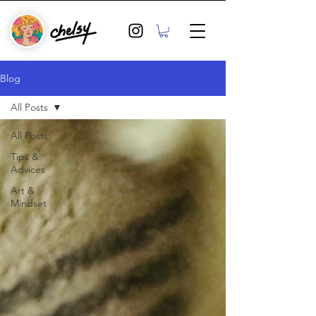
Blog
All Posts
All Posts
Tips &
Advices
Art &
Mindset