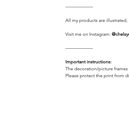
——————
All my products are illustrate
Visit me on Instagram:
@chelsy
——————
Important instructions:
The decoration/picture frames 
Please protect the print from d