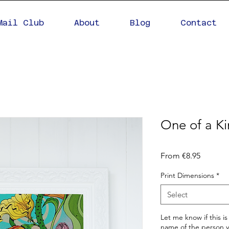
Mail Club
About
Blog
Contact
One of a K
Sale
From
€8.95
Price
Print Dimensions
*
Select
Let me know if this is
name of the person yo