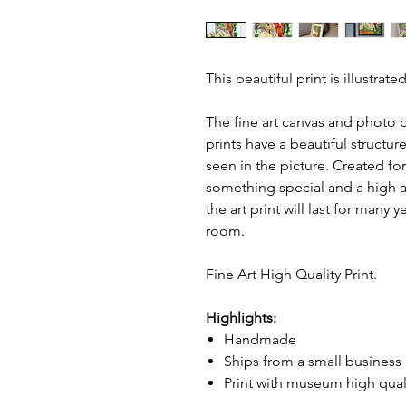
This beautiful print is illustra
The fine art canvas and photo p
prints have a beautiful structur
seen in the picture. Created fo
something special and a high ag
the art print will last for many 
room.
Fine Art High Quality Print.
Highlights:
Handmade
Ships from a small business
Print with museum high qual