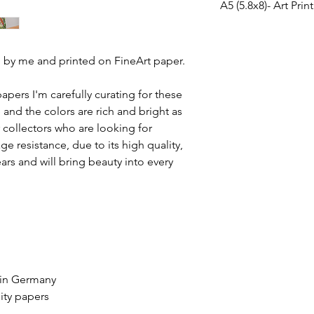
A5 (5.8x8)- Art Prin
Highlights:
manage a solution.
Handmade
We
don't accept ret
Fine Art High Quality 
Ships from a smal
shipped to you with t
Highlights:
Materials: Paper, 
the package gets da
ted by me and printed on FineArt paper.
Handmade
Hahnemühle, Inkj
that cost
, so please 
Ships from a smal
Width: 210 millime
business
and there ar
Materials: Paper, 
apers I'm carefully curating for these
Height: 297 millim
control. On our side
Hahnemühle, Inkj
e and the colors are rich and bright as
Finish: Matte
a high quality product
Width: 148 millime
r collectors who are looking for
Height: 210 millim
This beautiful print i
e resistance, due to its high quality,
Finish: Semi Gloss
210gsm Hahnemühle 
years and will bring beauty into every
This beautiful print i
260gsm Hahnemühle P
 in Germany
ity papers