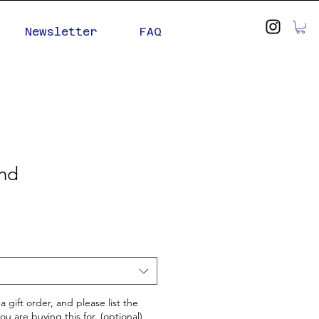
Newsletter
FAQ
ind
 a gift order, and please list the
u are buying this for. (optional)