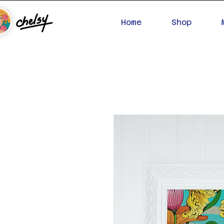
Home
Shop