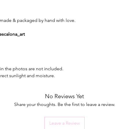
d, made & packaged by hand with love.
escalona_art
in the photos are not included.
irect sunlight and moisture.
No Reviews Yet
Share your thoughts. Be the first to leave a review.
Leave a Review