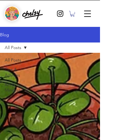
Blog
All Posts
All Posts
Tips &
Advices
Art &
Mindset