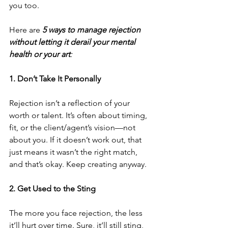
you too.
Here are
5 ways to manage rejection 
without letting it derail your mental 
health or your art
:
1. Don’t Take It Personally
Rejection isn’t a reflection of your 
worth or talent. It’s often about timing, 
fit, or the client/agent’s vision—not 
about you. If it doesn’t work out, that 
just means it wasn’t the right match, 
and that’s okay. Keep creating anyway.
2. Get Used to the Sting
The more you face rejection, the less 
it’ll hurt over time. Sure, it’ll still sting, 