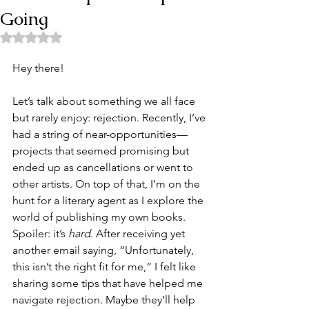
Going
Rated NaN out of 5 stars.
Hey there!
Let’s talk about something we all face 
but rarely enjoy: rejection. Recently, I’ve 
had a string of near-opportunities—
projects that seemed promising but 
ended up as cancellations or went to 
other artists. On top of that, I’m on the 
hunt for a literary agent as I explore the 
world of publishing my own books. 
Spoiler: it’s 
hard
. After receiving yet 
another email saying, “Unfortunately, 
this isn’t the right fit for me,” I felt like 
sharing some tips that have helped me 
navigate rejection. Maybe they’ll help 