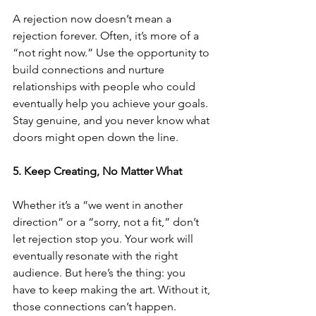
A rejection now doesn’t mean a 
rejection forever. Often, it’s more of a 
“not right now.” Use the opportunity to 
build connections and nurture 
relationships with people who could 
eventually help you achieve your goals. 
Stay genuine, and you never know what 
doors might open down the line.
5. Keep Creating, No Matter What
Whether it’s a “we went in another 
direction” or a “sorry, not a fit,” don’t 
let rejection stop you. Your work will 
eventually resonate with the right 
audience. But here’s the thing: you 
have to keep making the art. Without it, 
those connections can’t happen.