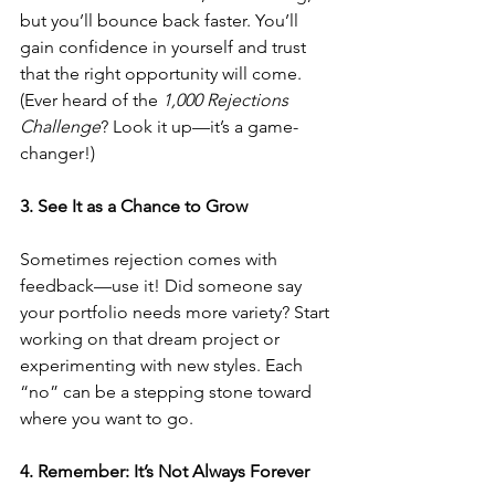
but you’ll bounce back faster. You’ll 
gain confidence in yourself and trust 
that the right opportunity will come. 
(Ever heard of the 
1,000 Rejections 
Challenge
? Look it up—it’s a game-
changer!)
3. See It as a Chance to Grow
Sometimes rejection comes with 
feedback—use it! Did someone say 
your portfolio needs more variety? Start 
working on that dream project or 
experimenting with new styles. Each 
“no” can be a stepping stone toward 
where you want to go.
4. Remember: It’s Not Always Forever