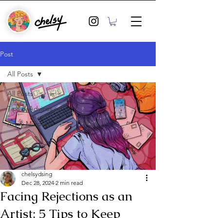
Post
All Posts
All Posts
Tips & Advices
Art & Mindset
chelsydsing
Dec 28, 2024
2 min read
Facing Rejections as an
Artist: 5 Tips to Keep