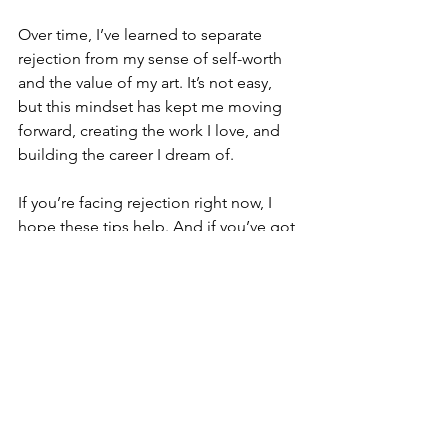
Over time, I’ve learned to separate 
rejection from my sense of self-worth 
and the value of my art. It’s not easy, 
but this mindset has kept me moving 
forward, creating the work I love, and 
building the career I dream of.
If you’re facing rejection right now, I 
hope these tips help. And if you’ve got 
your own ways of handling rejection, 
I’d love to hear them—drop them in 
the comments!
XOXO,
Chelsy
Art career advice
Artist mental health
Motivation for artists
Artist rejection tips
How to handle rejection as an artist